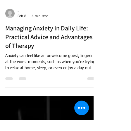
-
Feb 8
4 min read
Managing Anxiety in Daily Life:
Practical Advice and Advantages
of Therapy
Anxiety can feel like an unwelcome guest, lingering
at the worst moments, such as when you’re trying
to relax at home, sleep, or even enjoy a day out.
It’s common, affecting millions of adults, and
recognising its presence is the first step towards
gaining control. Here we will explore practical
strategies for managing anxiety, the considerable
benefits of seeking therapy, and how Therapy can