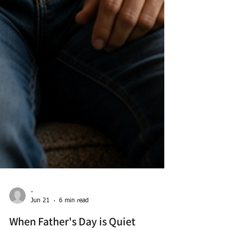
-
Jun 21
6 min read