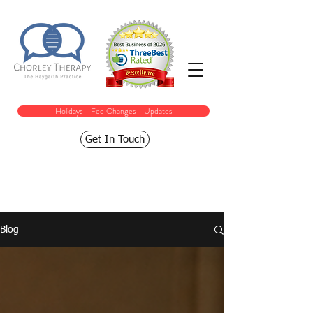
Holidays - Fee Changes - Updates
Get In Touch
Blog