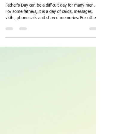
When Father's Day is Quiet
Father’s Day can be a difficult day for many men.
For some fathers, it is a day of cards, messages,
visits, phone calls and shared memories. For others,
it can be painfully quiet. No message. No phone call.
No simple “Happy Father’s Day.” And when that
happens, it can hurt more than many people realise.
It may happen for many reasons. Separation.
Distance. Conflict. Children grow up and move away.
Adult children become absorbed in their own