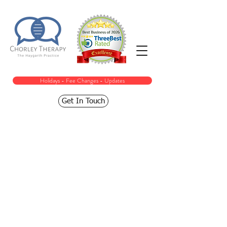
Holidays - Fee Changes - Updates
Get In Touch