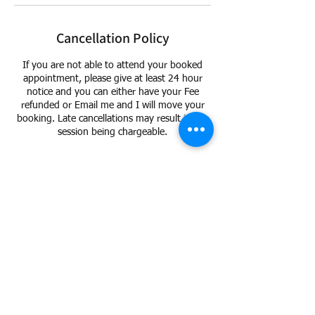
Cancellation Policy
If you are not able to attend your booked
appointment, please give at least 24 hour
notice and you can either have your Fee
refunded or Email me and I will move your
booking. Late cancellations may result in the
session being chargeable.
Contact Details
15 Lighthurst Avenue, Chorley PR7 3HY, UK