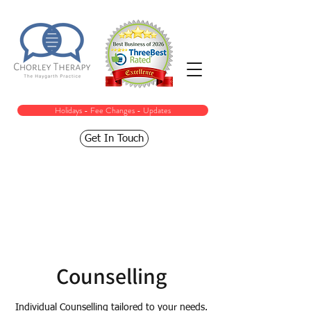
Holidays - Fee Changes - Updates
Get In Touch
Counselling
Individual Counselling tailored to your needs.