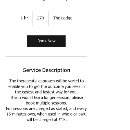
70
British
1 hr
1
£70
The Lodge
pounds
h
Book Now
Service Description
The therapeutic approach will be varied to
enable you to get the outcome you seek in
the easiest and fastest way for you.
If you would like a longer session, please
book multiple sessions.
Full sessions are charged as stated, and every
15 minutes over, when used in whole or part,
will be charged at £15.