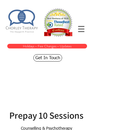
Holidays - Fee Changes - Updates
Get In Touch
Prepay 10 Sessions
Counselling & Psychotherapy