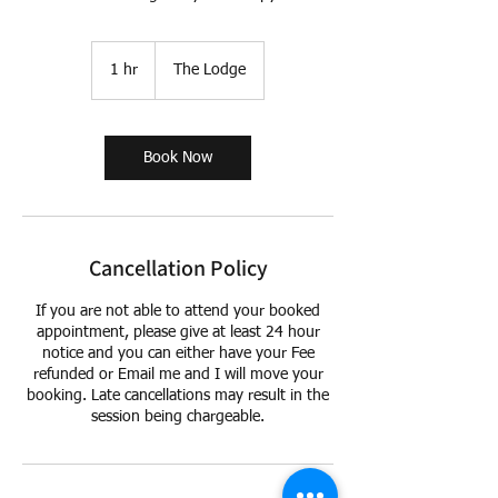
1 hr
1
The Lodge
h
Book Now
Cancellation Policy
If you are not able to attend your booked
appointment, please give at least 24 hour
notice and you can either have your Fee
refunded or Email me and I will move your
booking. Late cancellations may result in the
session being chargeable.