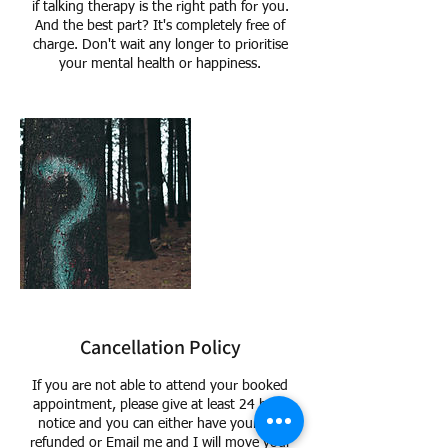
if talking therapy is the right path for you.
And the best part? It's completely free of
charge. Don't wait any longer to prioritise
your mental health or happiness.
Cancellation Policy
If you are not able to attend your booked
appointment, please give at least 24 hour
notice and you can either have your Fee
refunded or Email me and I will move your