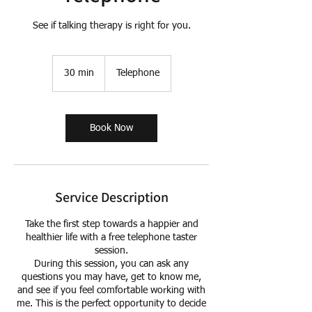
See if talking therapy is right for you.
30 min
3
Telephone
0
m
i
n
Book Now
Service Description
Take the first step towards a happier and
healthier life with a free telephone taster
session.
During this session, you can ask any
questions you may have, get to know me,
and see if you feel comfortable working with
me. This is the perfect opportunity to decide