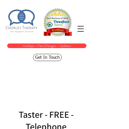
Holidays - Fee Changes - Updates
Get In Touch
Taster - FREE -
Telephone