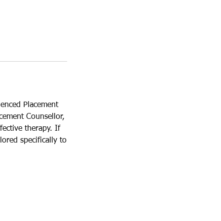
rienced Placement
acement Counsellor,
ective therapy. If
ored specifically to