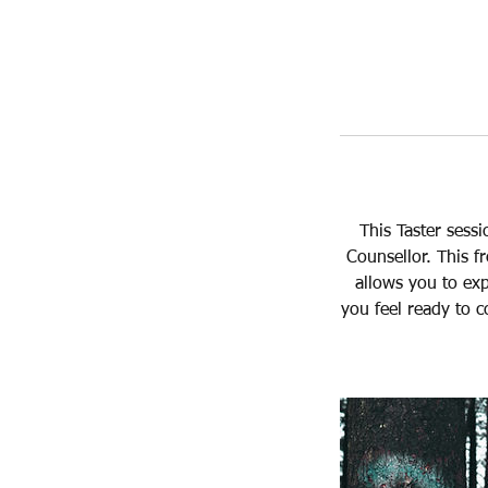
This Taster sess
Counsellor. This f
allows you to exp
you feel ready to c