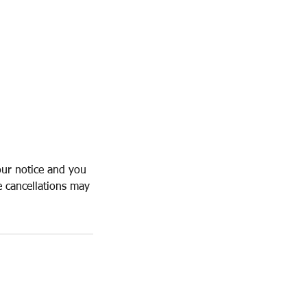
our notice and you
e cancellations may