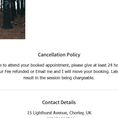
Cancellation Policy
le to attend your booked appointment, please give at least 24 h
ur Fee refunded or Email me and I will move your booking. Lat
result in the session being chargeable.
Contact Details
15 Lighthurst Avenue, Chorley, UK