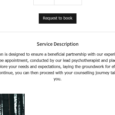
0
m
i
Request to book
n
Service Description
ion is designed to ensure a beneficial partnership with our expe
ree appointment, conducted by our lead psychotherapist and pl
lore your needs and expectations, laying the groundwork for eff
ontinue, you can then proceed with your counselling journey tail
you.