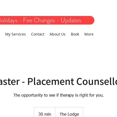
olidays - Fee Changes - Updates
My Services
Contact
About Us
Book
More
aster - Placement Counsell
The opportunity to see if therapy is right for you.
30 min
3
The Lodge