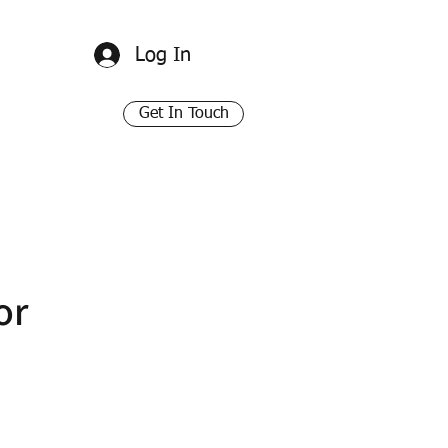
Log In
Get In Touch
or