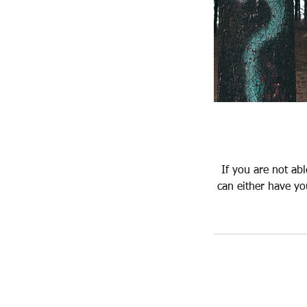
If you are not ab
can either have yo