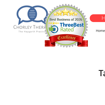
H
Home
T